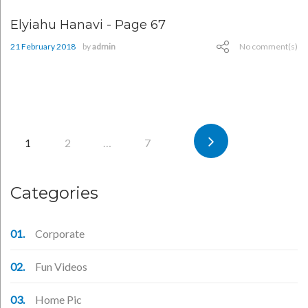
Elyiahu Hanavi - Page 67
21 February 2018
by
admin
No comment(s)
Posts
1
2
…
7
pagination
Categories
Corporate
Fun Videos
Home Pic