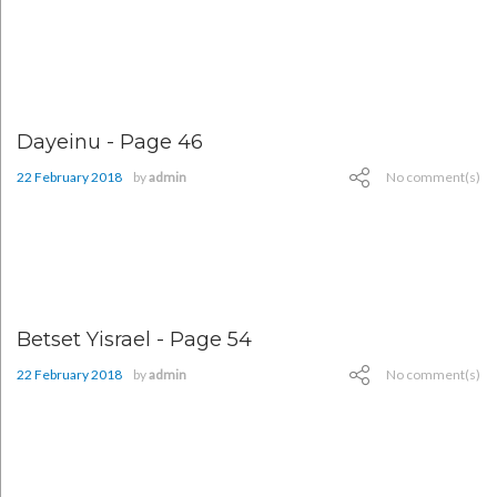
Dayeinu - Page 46
22 February 2018
by
admin
No comment(s)
Betset Yisrael - Page 54
22 February 2018
by
admin
No comment(s)