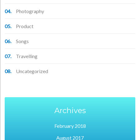
Photography
Product
Songs
Travelling
Uncategorized
Archives
February 2018
August 2017