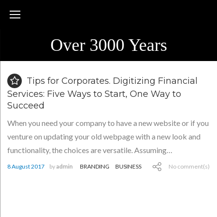
Skip
to
content
Over 3000 Years
Blog
Tips for Corporates. Digitizing Financial
Services: Five Ways to Start, One Way to
Succeed
When you need your company to have a new website or if you
venture on updating your old webpage with a new look and
functionality, the choices are versatile. Assuming…
8 August 2017
by
admin
BRANDING
BUSINESS
No comment(s)