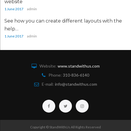
website
1 June 2017
admin
See how you can create different layouts with the
help…
1 June 2017
admin
Website:
www.standwithus.com
Phone:
310-836-6140
E-mail:
info@standwithus.com
Facebook
Twitter
Instagram
Copyright © StandWithUs All Rights Reserved