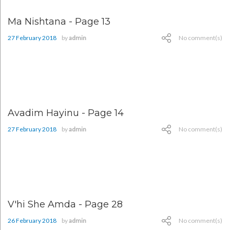
Ma Nishtana - Page 13
27 February 2018
by
admin
No comment(s)
Avadim Hayinu - Page 14
27 February 2018
by
admin
No comment(s)
V'hi She Amda - Page 28
26 February 2018
by
admin
No comment(s)