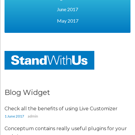
June 2017
May 2017
Blog Widget
Check all the benefits of using Live Customizer
1 June 2017
admin
Conceptum contains really useful plugins for your