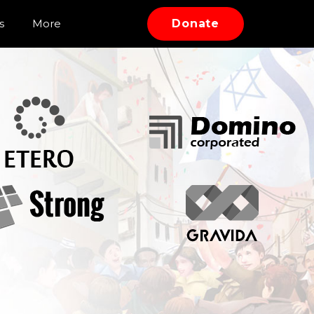
s
More
Donate