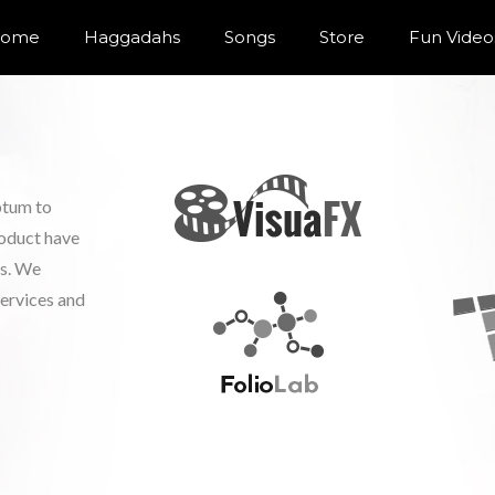
ome
Haggadahs
Songs
Store
Fun Video
ptum to
roduct have
ls. We
services and