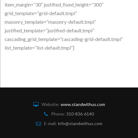
item_margin=”30″ justified_fixed_height=”300″
grid_template=”grid-default.tmpl”
masonry_template=”masonry-default.tmpl”
justified_template=”justified-default.tmpl”
cascading_grid_template=”cascading-grid-default.tmpl”
list_template=”list-default.tmpl”]
Website:
www.standwithus.com
Phone:
310-836-6140
E-mail:
info@standwithus.com