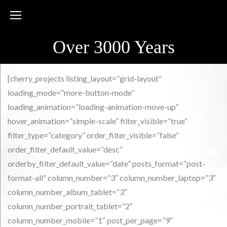
Skip
to
content
Over 3000 Years
Portfolio
[cherry_projects listing_layout=”grid-layout”
loading_mode=”more-button-mode”
loading_animation=”loading-animation-move-up”
hover_animation=”simple-scale” filter_visible=”true”
filter_type=”category” order_filter_visible=”false”
order_filter_default_value=”desc”
orderby_filter_default_value=”date” posts_format=”post-
format-all” column_number=”3″ column_number_laptop=”3″
column_number_album_tablet=”3″
column_number_portrait_tablet=”2″
column_number_mobile=”1″ post_per_page=”9″