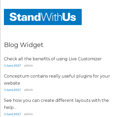
Blog Widget
Check all the benefits of using Live Customizer
1 June 2017
admin
Conceptum contains really useful plugins for your
website
1 June 2017
admin
See how you can create different layouts with the
help…
1 June 2017
admin