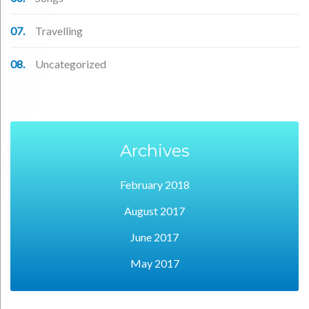
Travelling
Uncategorized
Archives
February 2018
August 2017
June 2017
May 2017