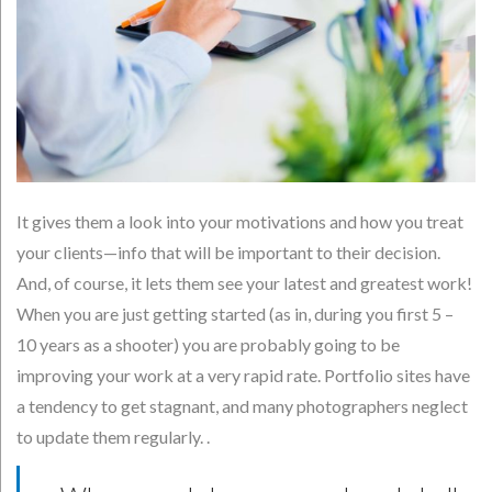
It gives them a look into your motivations and how you treat
your clients—info that will be important to their decision.
And, of course, it lets them see your latest and greatest work!
When you are just getting started (as in, during you first 5 –
10 years as a shooter) you are probably going to be
improving your work at a very rapid rate. Portfolio sites have
a tendency to get stagnant, and many photographers neglect
to update them regularly. .