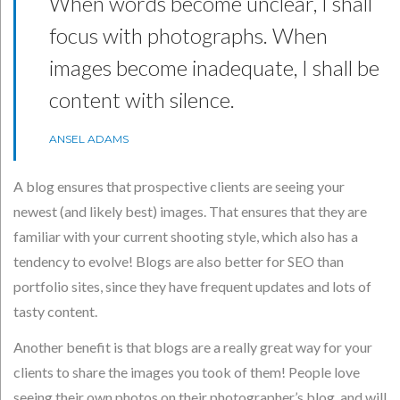
When words become unclear, I shall
focus with photographs. When
images become inadequate, I shall be
content with silence.
ANSEL ADAMS
A blog ensures that prospective clients are seeing your
newest (and likely best) images. That ensures that they are
familiar with your current shooting style, which also has a
tendency to evolve! Blogs are also better for SEO than
portfolio sites, since they have frequent updates and lots of
tasty content.
Another benefit is that blogs are a really great way for your
clients to share the images you took of them! People love
seeing their own photos on their photographer’s blog, and will