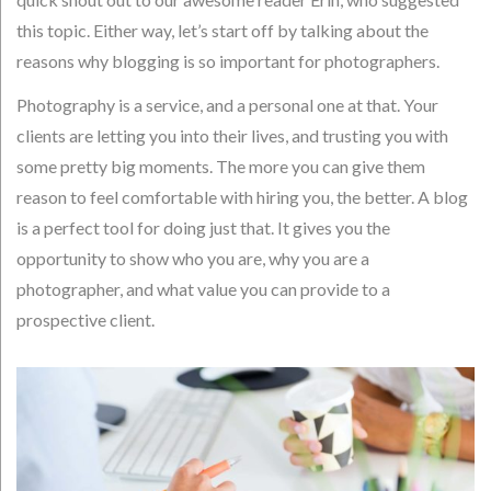
this topic. Either way, let’s start off by talking about the
reasons why blogging is so important for photographers.
Photography is a service, and a personal one at that. Your
clients are letting you into their lives, and trusting you with
some pretty big moments. The more you can give them
reason to feel comfortable with hiring you, the better. A blog
is a perfect tool for doing just that. It gives you the
opportunity to show who you are, why you are a
photographer, and what value you can provide to a
prospective client.