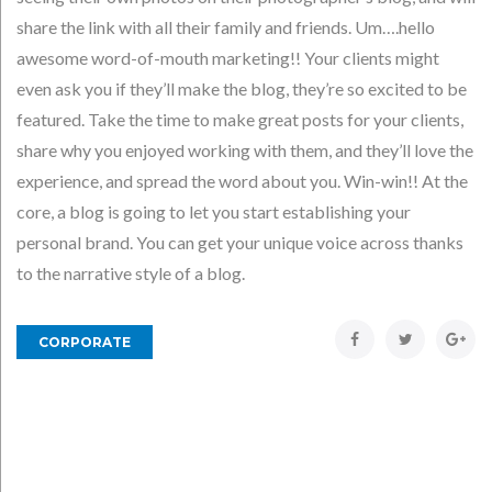
share the link with all their family and friends. Um….hello
awesome word-of-mouth marketing!! Your clients might
even ask you if they’ll make the blog, they’re so excited to be
featured. Take the time to make great posts for your clients,
share why you enjoyed working with them, and they’ll love the
experience, and spread the word about you. Win-win!! At the
core, a blog is going to let you start establishing your
personal brand. You can get your unique voice across thanks
to the narrative style of a blog.
Facebook
Twitter
Goo
CORPORATE