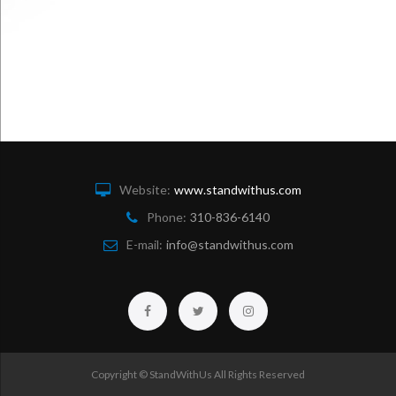
Website:
www.standwithus.com
Phone:
310-836-6140
E-mail:
info@standwithus.com
Facebook
Twitter
Instagram
Copyright © StandWithUs All Rights Reserved