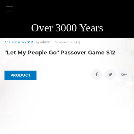
Skip
to
content
Over 3000 Years
15 February 2018
by
admin
No comment(s)
"Let My People Go" Passover Game $12
Facebook
Twitter
Goo
PRODUCT