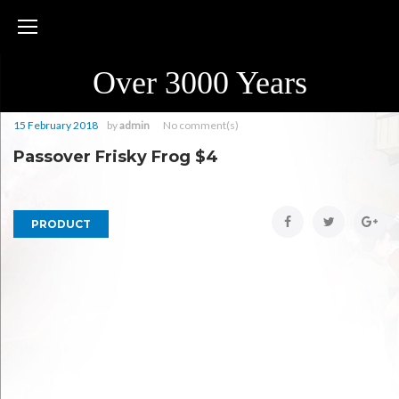
Skip
to
content
Over 3000 Years
15 February 2018
by
admin
No comment(s)
Passover Frisky Frog $4
Facebook
Twitter
Goo
PRODUCT