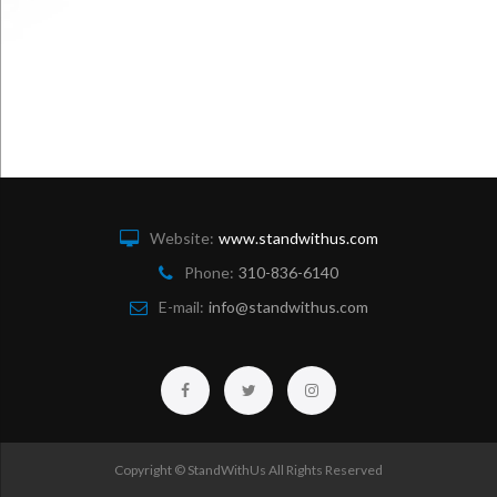
Website:
www.standwithus.com
Phone:
310-836-6140
E-mail:
info@standwithus.com
Facebook
Twitter
Instagram
Copyright © StandWithUs All Rights Reserved