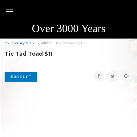
Skip
to
content
Over 3000 Years
15 February 2018
by
admin
No comment(s)
Tic Tad Toad $11
Facebook
Twitter
Goo
PRODUCT