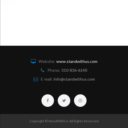
Website:
www.standwithus.com
Phone:
310-836-6140
E-mail:
info@standwithus.com
Facebook
Twitter
Instagram
Copyright © StandWithUs All Rights Reserved