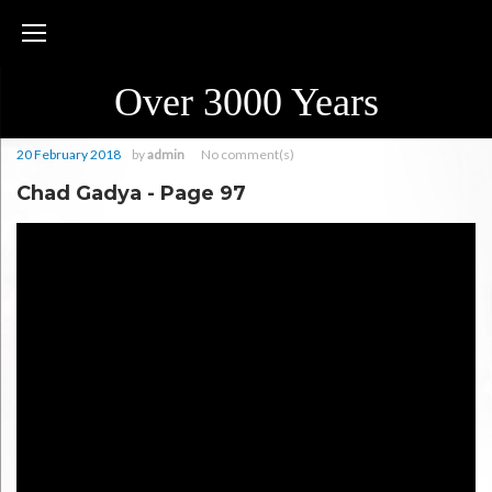
Skip
to
content
Over 3000 Years
20 February 2018
by
admin
No comment(s)
Chad Gadya - Page 97