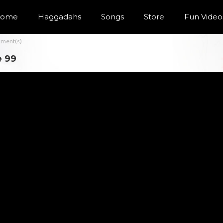
ome
Haggadahs
Songs
Store
Fun Video
ment(s)
e 99