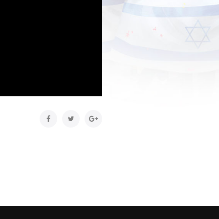
Facebook
Twitter
Google+