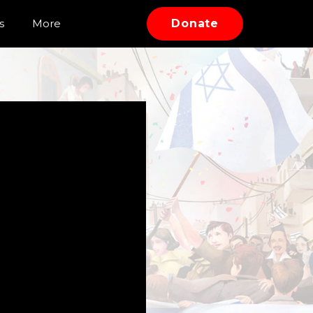
s
More
Donate