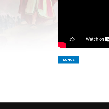
SONGS