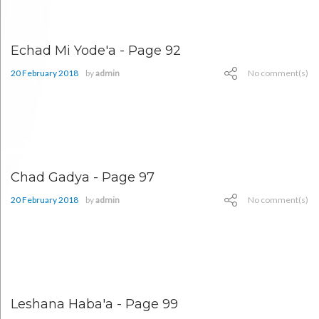
Echad Mi Yode'a - Page 92
20 February 2018
by
admin
No comment(s)
Chad Gadya - Page 97
20 February 2018
by
admin
No comment(s)
Leshana Haba'a - Page 99