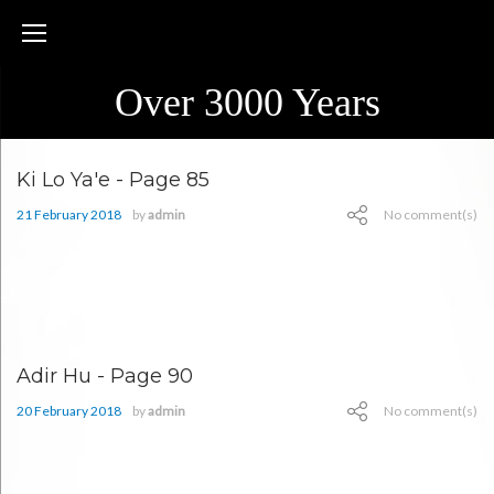
Skip
to
content
Over 3000 Years
Month:
Ki Lo Ya'e - Page 85
February
21 February 2018
by
admin
No comment(s)
2018
Adir Hu - Page 90
20 February 2018
by
admin
No comment(s)