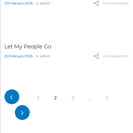
20 February 2018
by
admin
No comment(s)
Let My People Go
20 February 2018
by
admin
No comment(s)
Posts
1
2
3
…
5
pagination